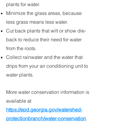
plants for water.
Minimize the grass areas, because
less grass means less water.
Cut back plants that wilt or show die-
back to reduce their need for water
from the roots.
Collect rainwater and the water that
drips from your air conditioning unit to
water plants.
More water conservation information is
available at
https://epd.georgia.gov/watershed-
protectionbranch/water-conservation
.