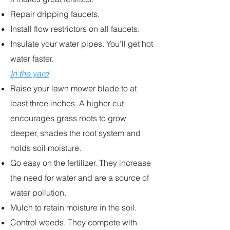
Repair dripping faucets.
Install flow restrictors on all faucets.
Insulate your water pipes. You’ll get hot
water faster.
In the yard
Raise your lawn mower blade to at
least three inches. A higher cut
encourages grass roots to grow
deeper, shades the root system and
holds soil moisture.
Go easy on the fertilizer. They increase
the need for water and are a source of
water pollution.
Mulch to retain moisture in the soil.
Control weeds. They compete with