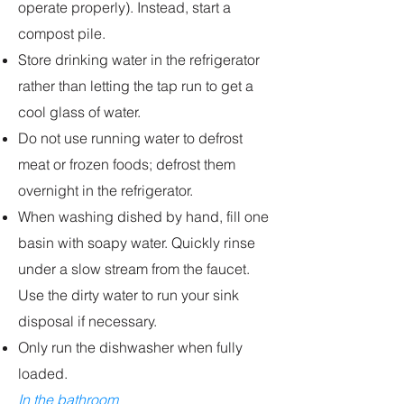
operate properly). Instead, start a
compost pile.
Store drinking water in the refrigerator
rather than letting the tap run to get a
cool glass of water.
Do not use running water to defrost
meat or frozen foods; defrost them
overnight in the refrigerator.
When washing dished by hand, fill one
basin with soapy water. Quickly rinse
under a slow stream from the faucet.
Use the dirty water to run your sink
disposal if necessary.
Only run the dishwasher when fully
loaded.
In the bathroom