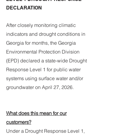
DECLARATION
After closely monitoring climatic
indicators and drought conditions in
Georgia for months, the Georgia
Environmental Protection Division
(EPD) declared a state-wide Drought
Response Level 1 for public water
systems using surface water and/or
groundwater on April 27, 2026.
What does this mean for our
customers?
Under a Drought Response Level 1,