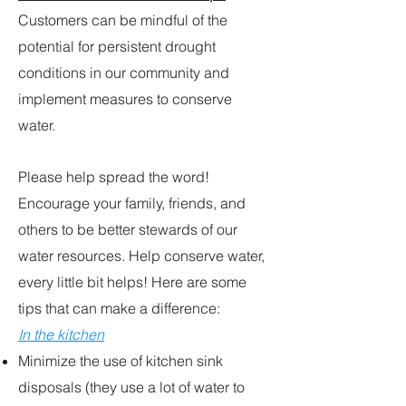
Customers can be mindful of the
potential for persistent drought
conditions in our community and
implement measures to conserve
water.
Please help spread the word!
Encourage your family, friends, and
others to be better stewards of our
water resources. Help conserve water,
every little bit helps! Here are some
tips that can make a difference:
In the kitchen
Minimize the use of kitchen sink
disposals (they use a lot of water to