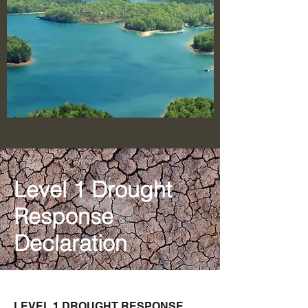
Level 1 Drought
Response
Declaration
LEVEL 1 DROUGHT RESPONSE