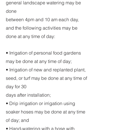
general landscape watering may be
done
between 4pm and 10 am each day,
and the following activities may be
done at any time of day:
• Irrigation of personal food gardens
may be done at any time of day;
• Irrigation of new and replanted plant,
seed, or turf may be done at any time of
day for 30
days after installation;
• Drip irrigation or irrigation using
soaker hoses may be done at any time
of day; and
• Hand-watering with a hose with