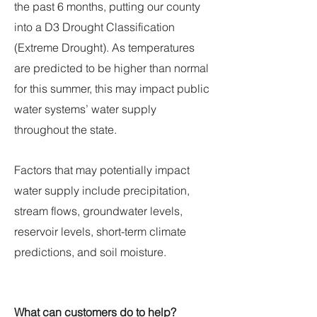
the past 6 months, putting our county
into a D3 Drought Classification
(Extreme Drought). As temperatures
are predicted to be higher than normal
for this summer, this may impact public
water systems’ water supply
throughout the state.
Factors that may potentially impact
water supply include precipitation,
stream flows, groundwater levels,
reservoir levels, short-term climate
predictions, and soil moisture.
What can customers do to help?