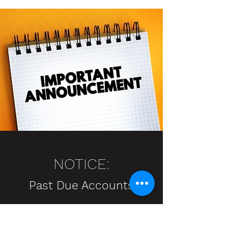
NOTICE:
Past Due Accounts
Attention: Notla Water Authority
Customers