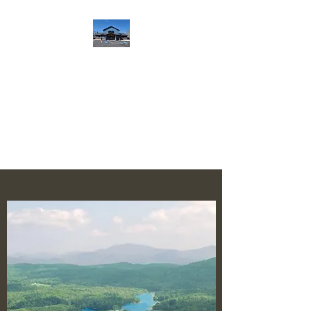
Notla Water Authority
Serving Union County, Georgia
since 1965