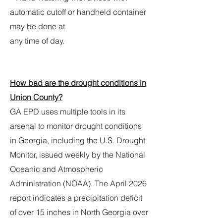
automatic cutoff or handheld container
may be done at
any time of day.
How bad are the drought conditions in
Union County?
GA EPD uses multiple tools in its
arsenal to monitor drought conditions
in Georgia, including the U.S. Drought
Monitor, issued weekly by the National
Oceanic and Atmospheric
Administration (NOAA). The April 2026
report indicates a precipitation deficit
of over 15 inches in North Georgia over