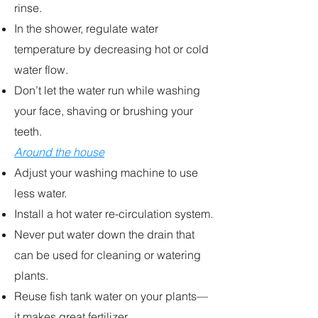
rinse.
In the shower, regulate water
temperature by decreasing hot or cold
water flow.
Don’t let the water run while washing
your face, shaving or brushing your
teeth.
Around the house
Adjust your washing machine to use
less water.
Install a hot water re-circulation system.
Never put water down the drain that
can be used for cleaning or watering
plants.
Reuse fish tank water on your plants—
it makes great fertilizer.