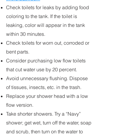
Check toilets for leaks by adding food
coloring to the tank. If the toilet is
leaking, color will appear in the tank
within 30 minutes.
Check toilets for worn out, corroded or
bent parts.
Consider purchasing low flow toilets
that cut water use by 20 percent.
Avoid unnecessary flushing. Dispose
of tissues, insects, etc. in the trash.
Replace your shower head with a low
flow version.
Take shorter showers. Try a “Navy”
shower; get wet, turn off the water, soap
and scrub, then turn on the water to